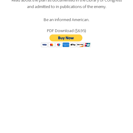
Read about the plan as documented in the Library of Congress
and admitted to in publications of the enemy.
Be an informed American.
PDF Download ($6.95)
Also available on:
PAPERBACK/KINDLE
NOOK
ANDROID