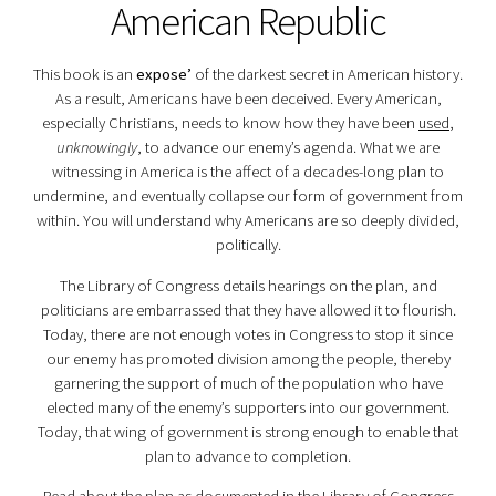
American Republic
This book is an
expose’
of the darkest secret in American history.
As a result, Americans have been deceived. Every American,
especially Christians, needs to know how they have been
used
,
unknowingly
, to advance our enemy’s agenda. What we are
witnessing in America is the affect of a decades-long plan to
undermine, and eventually collapse our form of government from
within. You will understand why Americans are so deeply divided,
politically.
The Library of Congress details hearings on the plan, and
politicians are embarrassed that they have allowed it to flourish.
Today, there are not enough votes in Congress to stop it since
our enemy has promoted division among the people, thereby
garnering the support of much of the population who have
elected many of the enemy’s supporters into our government.
Today, that wing of government is strong enough to enable that
plan to advance to completion.