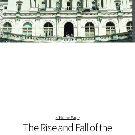
< Home Page
The Rise and Fall of the